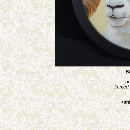
B
on
framed 
+sh